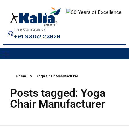
Free Consultancy
+91 93152 23929
Home
»
Yoga Chair Manufacturer
Posts tagged: Yoga
Chair Manufacturer