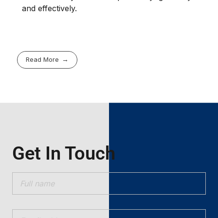
and effectively.
Read More
Get In Touch