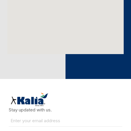
Stay updated with us.