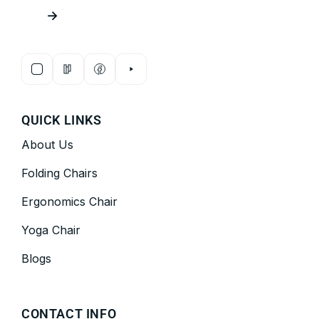
→
QUICK LINKS
About Us
Folding Chairs
Ergonomics Chair
Yoga Chair
Blogs
CONTACT INFO