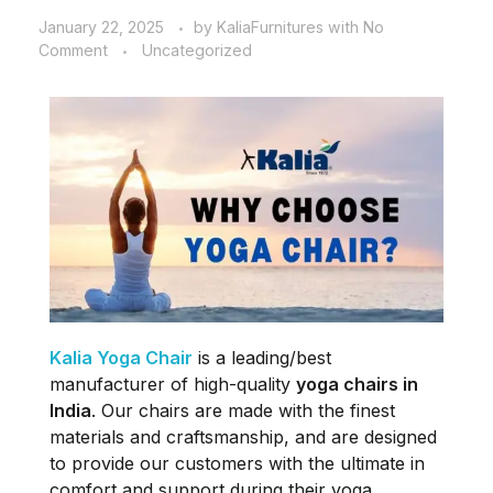
January 22, 2025
by
KaliaFurnitures
with
No
Comment
Uncategorized
Kalia Yoga Chair
is a leading/best
manufacturer of high-quality
yoga chairs in
India
. Our chairs are made with the finest
materials and craftsmanship, and are designed
to provide our customers with the ultimate in
comfort and support during their yoga