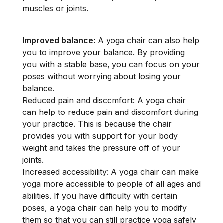
muscles or joints.
Improved balance:
A yoga chair can also help
you to improve your balance. By providing
you with a stable base, you can focus on your
poses without worrying about losing your
balance.
Reduced pain and discomfort: A yoga chair
can help to reduce pain and discomfort during
your practice. This is because the chair
provides you with support for your body
weight and takes the pressure off of your
joints.
Increased accessibility: A yoga chair can make
yoga more accessible to people of all ages and
abilities. If you have difficulty with certain
poses, a yoga chair can help you to modify
them so that you can still practice yoga safely