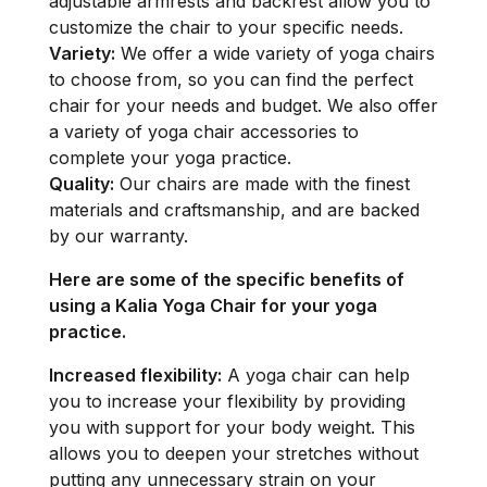
adjustable armrests and backrest allow you to
customize the chair to your specific needs.
Variety:
We offer a wide variety of yoga chairs
to choose from, so you can find the perfect
chair for your needs and budget. We also offer
a variety of yoga chair accessories to
complete your yoga practice.
Quality:
Our chairs are made with the finest
materials and craftsmanship, and are backed
by our warranty.
Here are some of the specific benefits of
using a Kalia Yoga Chair for your yoga
practice.
Increased flexibility:
A yoga chair can help
you to increase your flexibility by providing
you with support for your body weight. This
allows you to deepen your stretches without
putting any unnecessary strain on your