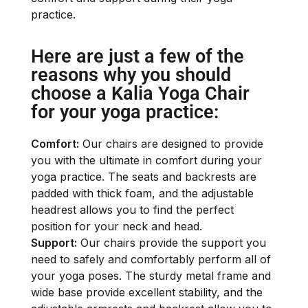
practice.
Here are just a few of the
reasons why you should
choose a Kalia Yoga Chair
for your yoga practice:
Comfort:
Our chairs are designed to provide
you with the ultimate in comfort during your
yoga practice. The seats and backrests are
padded with thick foam, and the adjustable
headrest allows you to find the perfect
position for your neck and head.
Support:
Our chairs provide the support you
need to safely and comfortably perform all of
your yoga poses. The sturdy metal frame and
wide base provide excellent stability, and the