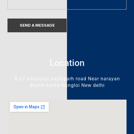
Location
B-27 amanpuri najafgarh road Near narayan
dharm kanta Nangloi New delhi