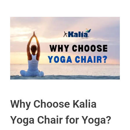
Why Choose Kalia
Yoga Chair for Yoga?