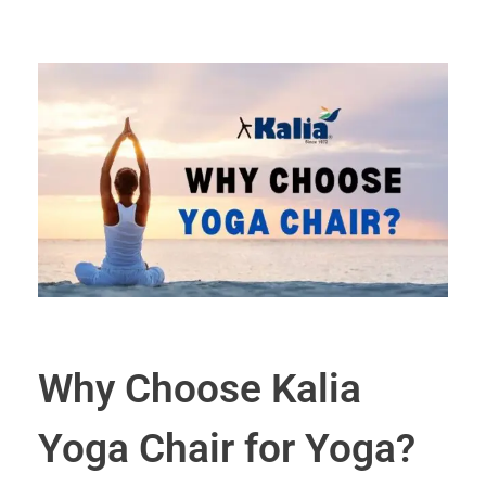
Why Choose Kalia
Yoga Chair for Yoga?