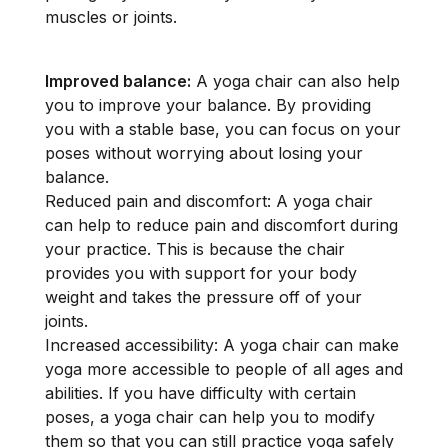
muscles or joints.
Improved balance:
A yoga chair can also help
you to improve your balance. By providing
you with a stable base, you can focus on your
poses without worrying about losing your
balance.
Reduced pain and discomfort: A yoga chair
can help to reduce pain and discomfort during
your practice. This is because the chair
provides you with support for your body
weight and takes the pressure off of your
joints.
Increased accessibility: A yoga chair can make
yoga more accessible to people of all ages and
abilities. If you have difficulty with certain
poses, a yoga chair can help you to modify
them so that you can still practice yoga safely