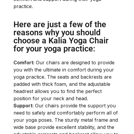
practice.
Here are just a few of the
reasons why you should
choose a Kalia Yoga Chair
for your yoga practice:
Comfort:
Our chairs are designed to provide
you with the ultimate in comfort during your
yoga practice. The seats and backrests are
padded with thick foam, and the adjustable
headrest allows you to find the perfect
position for your neck and head.
Support:
Our chairs provide the support you
need to safely and comfortably perform all of
your yoga poses. The sturdy metal frame and
wide base provide excellent stability, and the