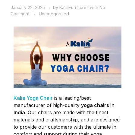
January 22, 2025
by
KaliaFurnitures
with
No
Comment
Uncategorized
Kalia Yoga Chair
is a leading/best
manufacturer of high-quality
yoga chairs in
India
. Our chairs are made with the finest
materials and craftsmanship, and are designed
to provide our customers with the ultimate in
comfort and support during their yoga