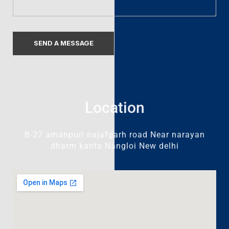
Location
B-27 amanpuri najafgarh road Near narayan
dharm kanta Nangloi New delhi