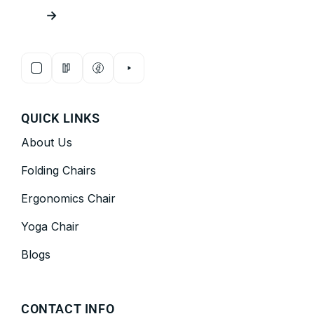
→
QUICK LINKS
About Us
Folding Chairs
Ergonomics Chair
Yoga Chair
Blogs
CONTACT INFO