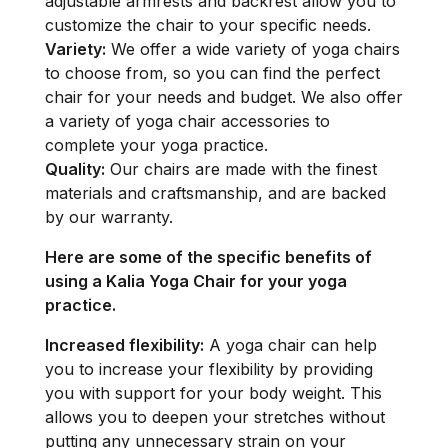
adjustable armrests and backrest allow you to
customize the chair to your specific needs.
Variety:
We offer a wide variety of yoga chairs
to choose from, so you can find the perfect
chair for your needs and budget. We also offer
a variety of yoga chair accessories to
complete your yoga practice.
Quality:
Our chairs are made with the finest
materials and craftsmanship, and are backed
by our warranty.
Here are some of the specific benefits of
using a Kalia Yoga Chair for your yoga
practice.
Increased flexibility:
A yoga chair can help
you to increase your flexibility by providing
you with support for your body weight. This
allows you to deepen your stretches without
putting any unnecessary strain on your