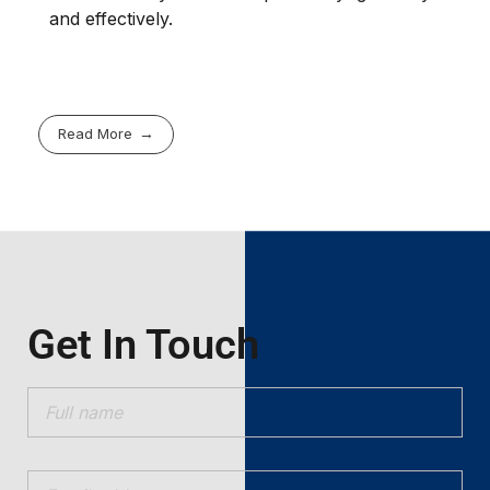
and effectively.
Read More
Get In Touch