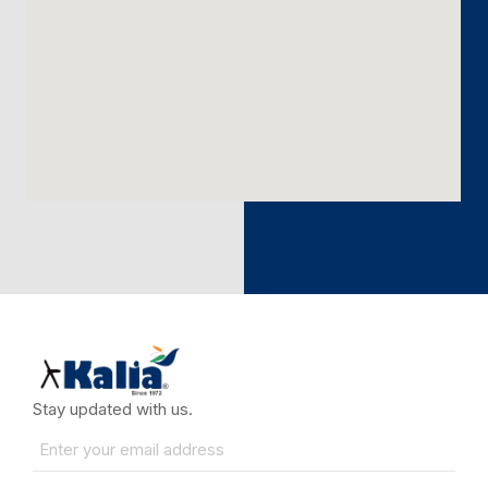
Stay updated with us.