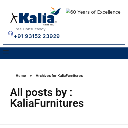
Free Consultancy
+91 93152 23929
Home
»
Archives for KaliaFurnitures
All posts by :
KaliaFurnitures