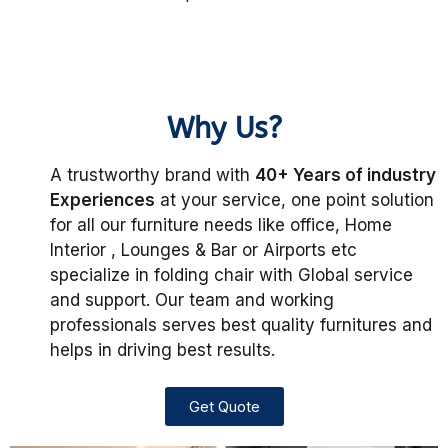
Why Us?
A trustworthy brand with
40+ Years of industry
Experiences
at your service, one point solution
for all our furniture needs like office, Home
Interior , Lounges & Bar or Airports etc
specialize in folding chair with Global service
and support. Our team and working
professionals serves best quality furnitures and
helps in driving best results.
Get Quote