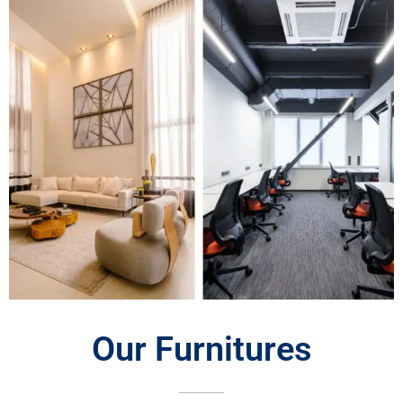
Our Furnitures