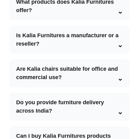
What products does Kalia Furnitures
offer?
Is Kalia Furnitures a manufacturer or a
reseller?
Are Kalia chairs suitable for office and
commercial use?
Do you provide furniture delivery
across India?
Can I buy Kalia Furnitures products