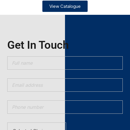
View Catalogue
Get In Touch