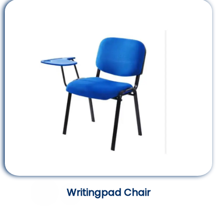
Writingpad Chair