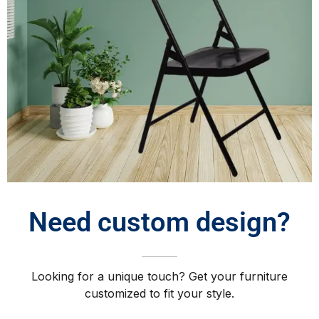
Need custom design?
Looking for a unique touch? Get your furniture
customized to fit your style.