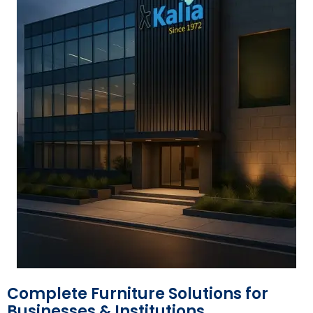
Complete Furniture Solutions for
Businesses & Institutions