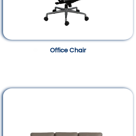
Office Chair