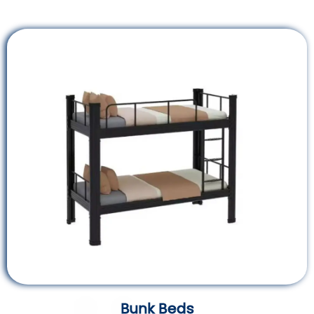
Bunk Beds