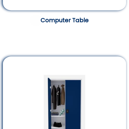
Computer Table