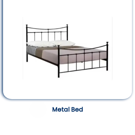
Metal Bed