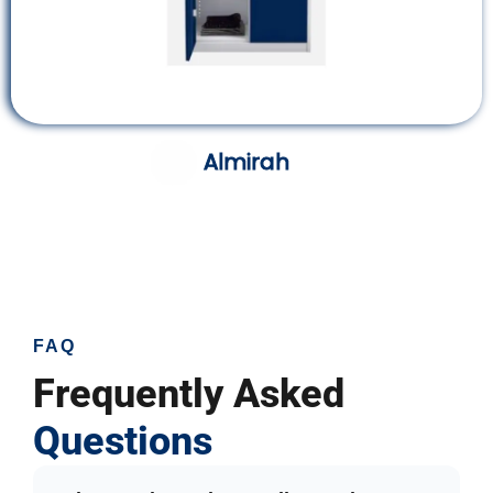
Almirah
FAQ
Frequently Asked
Questions