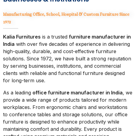
Manufacturing Office, School, Hospital & Custom Furniture
Since
1972
Kalia Furnitures
is a trusted
furniture manufacturer in
India
with over five decades of experience in delivering
high-quality, durable, and cost-effective furniture
solutions. Since 1972, we have built a strong reputation
by serving businesses, institutions, and commercial
clients with reliable and functional furniture designed
for long-term use.
As a leading
office furniture manufacturer in India
, we
provide a wide range of products tailored for modern
workplaces. From ergonomic chairs and workstations
to conference tables and storage solutions, our office
furniture is designed to enhance productivity while
maintaining comfort and durability. Every product is