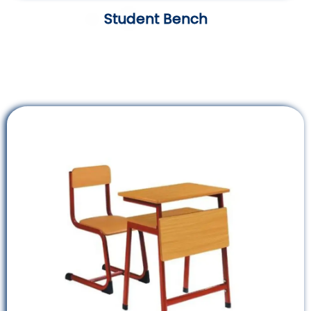
Student Bench