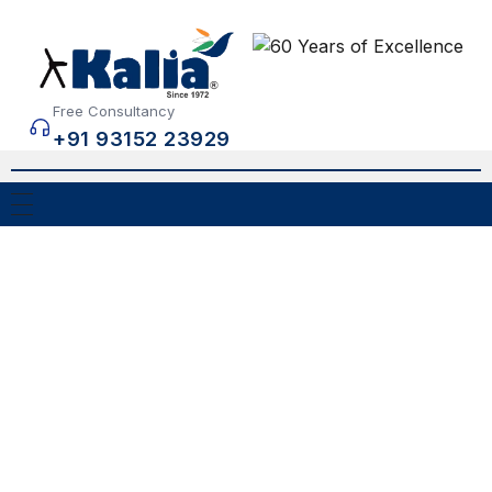
Free Consultancy
+91 93152 23929