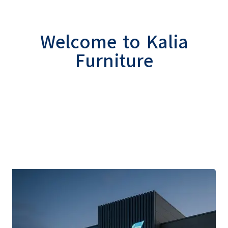
Welcome to Kalia
Furniture