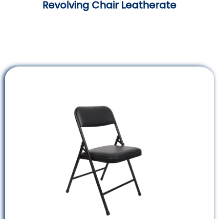
Revolving Chair Leatherate