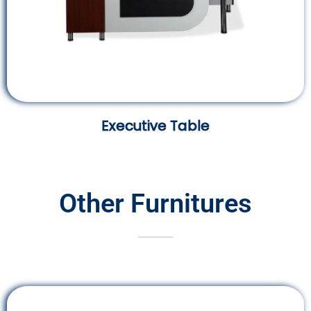
Executive Table
Other Furnitures