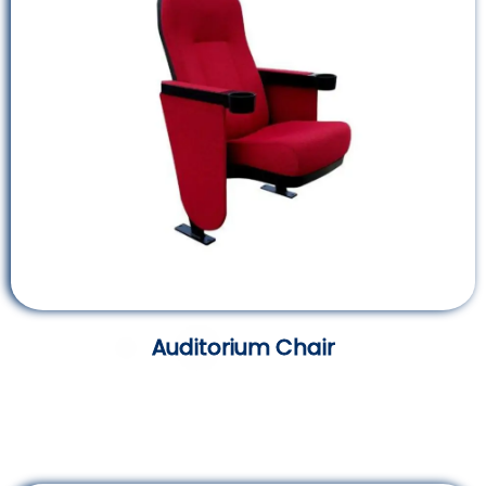
Auditorium Chair