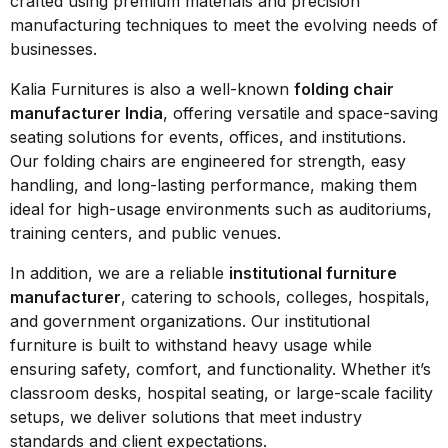
crafted using premium materials and precision
manufacturing techniques to meet the evolving needs of
businesses.
Kalia Furnitures is also a well-known
folding chair
manufacturer India
, offering versatile and space-saving
seating solutions for events, offices, and institutions.
Our folding chairs are engineered for strength, easy
handling, and long-lasting performance, making them
ideal for high-usage environments such as auditoriums,
training centers, and public venues.
In addition, we are a reliable
institutional furniture
manufacturer
, catering to schools, colleges, hospitals,
and government organizations. Our institutional
furniture is built to withstand heavy usage while
ensuring safety, comfort, and functionality. Whether it’s
classroom desks, hospital seating, or large-scale facility
setups, we deliver solutions that meet industry
standards and client expectations.