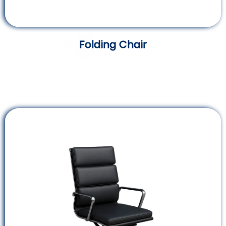
Folding Chair