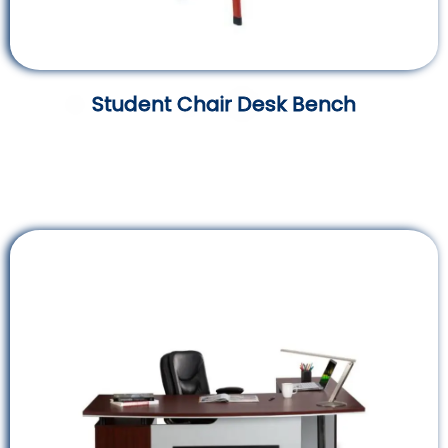
Student Chair Desk Bench