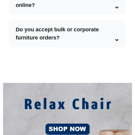
online?
Do you accept bulk or corporate
furniture orders?