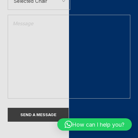
How can I help you?